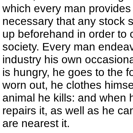
which every man provides ev
necessary that any stock 
up beforehand in order to 
society. Every man endeav
industry his own occasion
is hungry, he goes to the f
worn out, he clothes himself
animal he kills: and when h
repairs it, as well as he ca
are nearest it.