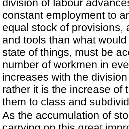
division of labour advances
constant employment to a
equal stock of provisions, 
and tools than what would
state of things, must be a
number of workmen in ever
increases with the division 
rather it is the increase o
them to class and subdivid
As the accumulation of sto
carrying on this great imp