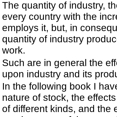
The quantity of industry, t
every country with the inc
employs it, but, in conseq
quantity of industry produ
work.
Such are in general the eff
upon industry and its prod
In the following book I ha
nature of stock, the effects
of different kinds, and the e