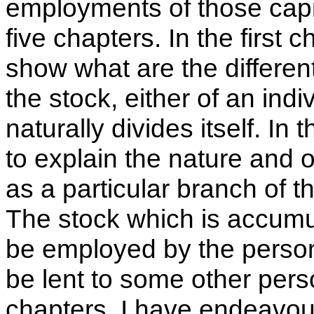
employments of those capit
five chapters. In the first
show what are the differen
the stock, either of an indiv
naturally divides itself. I
to explain the nature and
as a particular branch of t
The stock which is accumul
be employed by the person
be lent to some other perso
chapters, I have endeavou