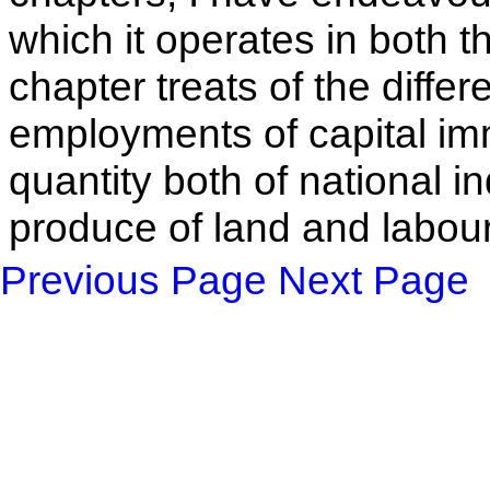
which it operates in both th
chapter treats of the differ
employments of capital im
quantity both of national i
produce of land and labou
Previous Page
Next Page