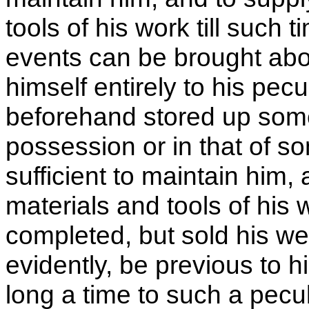
tools of his work till such 
events can be brought abo
himself entirely to his pecu
beforehand stored up some
possession or in that of s
sufficient to maintain him,
materials and tools of his w
completed, but sold his w
evidently, be previous to hi
long a time to such a pecu