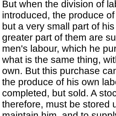
But when the division of 
introduced, the produce o
but a very small part of hi
greater part of them are s
men's labour, which he pur
what is the same thing, wit
own. But this purchase can
the produce of his own lab
completed, but sold. A stoc
therefore, must be stored 
maintain him, and to suppl