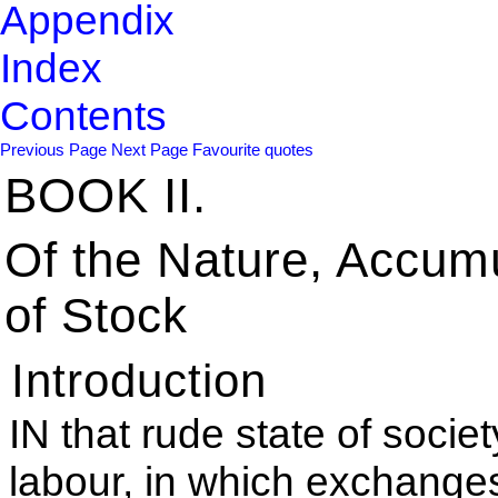
Appendix
Index
Contents
Previous Page
Next Page
Favourite quotes
BOOK II.
Of the Nature, Accum
of Stock
Introduction
IN that rude state of societ
labour, in which exchange