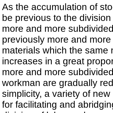
As the accumulation of stoc
be previous to the division
more and more subdivided i
previously more and more 
materials which the same 
increases in a great propo
more and more subdivided;
workman are gradually red
simplicity, a variety of ne
for facilitating and abridg