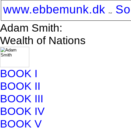
www.ebbemunk.dk
So
Adam Smith:
Wealth of Nations
BOOK I
BOOK II
BOOK III
BOOK IV
BOOK V