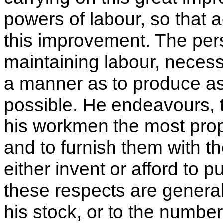
powers of labour
, so that 
this improvement. The per
maintaining labour, necess
a manner as to produce as 
possible. He endeavours, 
his workmen the most prop
and to furnish them with t
either invent or afford to p
these respects are generall
his stock, or to the numbe